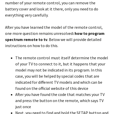
number of your remote control, you can remove the
battery cover and look at it there, only you need to do
everything very carefully.
After you have learned the model of the remote control,
one more question remains unresolved
: how to program
spectrum remote to tv
. Below we will provide detailed
instructions on how to do this.
The remote control must itself determine the model
of your TV to connect to it, but it happens that your
model may not be indicated in its program. In this
case, you will be helped by special codes that are
indicated for different TV models and which can be
found on the official website of this device
After you have found the code that matches your TV
and press the button on the remote, which says TV
just once
Next, you need to find and hold the SETAP button and