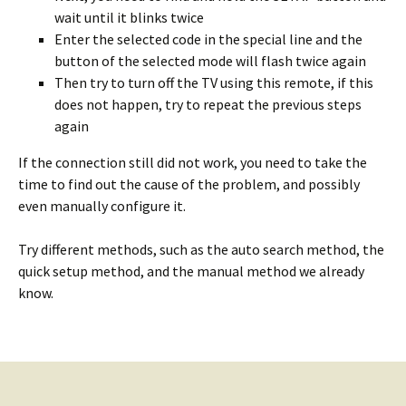
wait until it blinks twice
Enter the selected code in the special line and the
button of the selected mode will flash twice again
Then try to turn off the TV using this remote, if this
does not happen, try to repeat the previous steps
again
If the connection still did not work, you need to take the
time to find out the cause of the problem, and possibly
even manually configure it.
Try different methods, such as the auto search method, the
quick setup method, and the manual method we already
know.