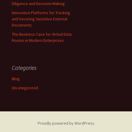
Diligence and Decision-Making
Innovative Platforms for Tracking
and Securing Sensitive External
Documents
The Business Case for Virtual Data
Rooms in Modern Enterprises
Categories
Blog
Uncategorized
Proudly powered by WordPress