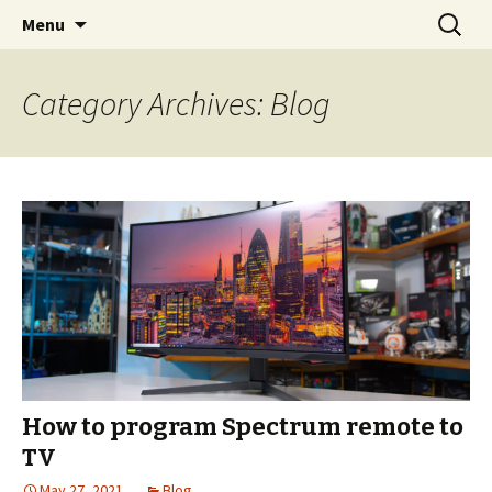
Skip
Search
boardroomworld.com
Menu
to
for:
content
Category Archives: Blog
How to program Spectrum remote to
TV
May 27, 2021
Blog