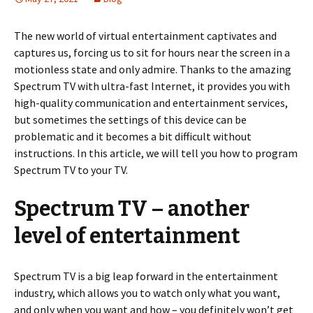
The new world of virtual entertainment captivates and
captures us, forcing us to sit for hours near the screen in a
motionless state and only admire. Thanks to the amazing
Spectrum TV with ultra-fast Internet, it provides you with
high-quality communication and entertainment services,
but sometimes the settings of this device can be
problematic and it becomes a bit difficult without
instructions. In this article, we will tell you how to program
Spectrum TV to your TV.
Spectrum TV – another
level of entertainment
Spectrum TV is a big leap forward in the entertainment
industry, which allows you to watch only what you want,
and only when you want and how – you definitely won’t get