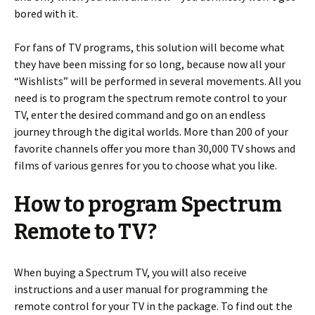
bored with it.
For fans of TV programs, this solution will become what
they have been missing for so long, because now all your
“Wishlists” will be performed in several movements. All you
need is to program the spectrum remote control to your
TV, enter the desired command and go on an endless
journey through the digital worlds. More than 200 of your
favorite channels offer you more than 30,000 TV shows and
films of various genres for you to choose what you like.
How to program Spectrum
Remote to TV?
When buying a Spectrum TV, you will also receive
instructions and a user manual for programming the
remote control for your TV in the package. To find out the